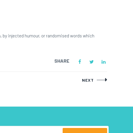
m, by injected humour, or randomised words which
SHARE
NEXT