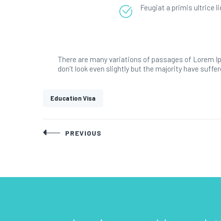
Feugiat a primis ultrice 
There are many variations of passages of Lorem Ip
don’t look even slightly but the majority have suffer
Education Visa
Post
PREVIOUS
navigation