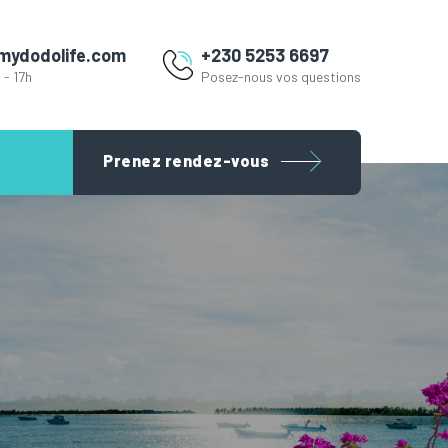
mydodolife.com
+230 5253 6697
 - 17h
Posez-nous vos questions
Prenez rendez-vous