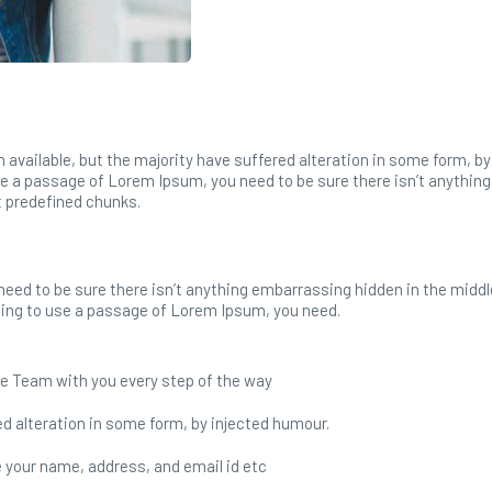
available, but the majority have suffered alteration in some form, b
use a passage of Lorem Ipsum, you need to be sure there isn’t anything
t predefined chunks.
need to be sure there isn’t anything embarrassing hidden in the middl
going to use a passage of Lorem Ipsum, you need.
e Team with you every step of the way
d alteration in some form, by injected humour.
ike your name, address, and email id etc