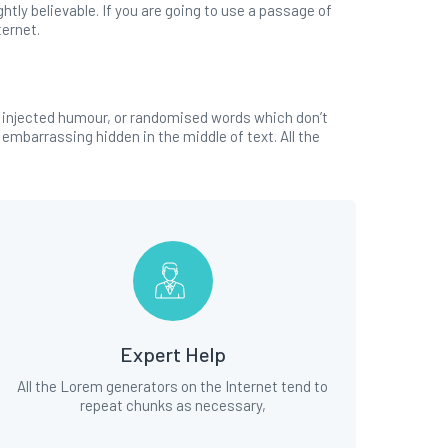
tly believable. If you are going to use a passage of
ternet.
y injected humour, or randomised words which don’t
 embarrassing hidden in the middle of text. All the
Expert Help
All the Lorem generators on the Internet tend to
repeat chunks as necessary,