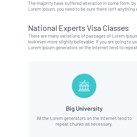
The majority have suffered alteration in some form, by 
Lorem Ipsum, you need to be sure there isn’t anything e
National Experts Visa Classes
There are many variations of passages of Lorem Ipsum 
look even more slightly believable. If you are going to 
Lorem Ipsum generators on the Internet tend to repea
Big University
All the Lorem generators on the Internet tend to
repeat chunks as necessary,