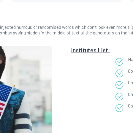
injected humour, or randomised words which don’t look even more sligh
mbarrassing hidden in the middle of text all the generators on the In
Institutes List:
Ha
Co
Un
Un
Co