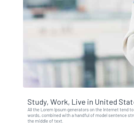
Study, Work, Live in United Sta
All the Lorem Ipsum generators on the Internet tend to 
words, combined with a handful of model sentence stru
the middle of text.