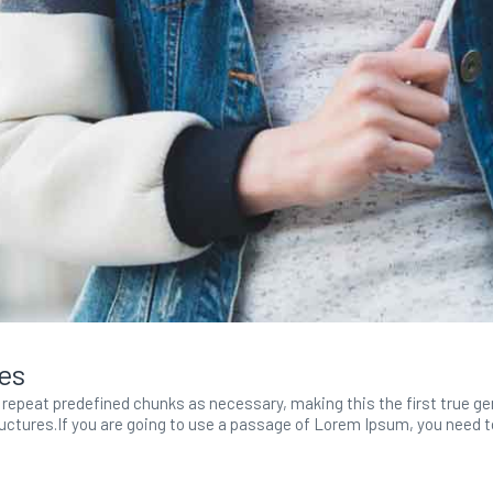
tes
repeat predefined chunks as necessary, making this the first true gene
ctures.If you are going to use a passage of Lorem Ipsum, you need to