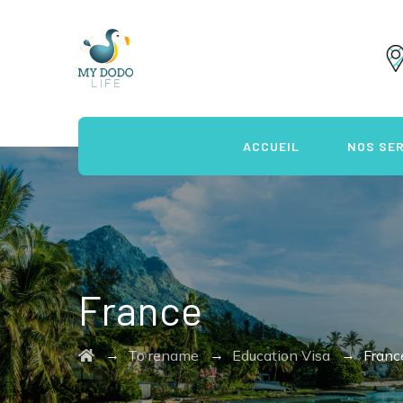
ACCUEIL
NOS SE
France
→
→
→
To rename
Education Visa
Franc