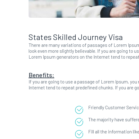
States Skilled Journey Visa
There are many variations of passages of Lorem Ipsum 
look even more slightly believable. If you are going to 
Lorem Ipsum generators on the Internet tend to repea
Benefits:
If you are going to use a passage of Lorem Ipsum, you 
Internet tend to repeat predefined chunks. If you are 
Friendly Customer Servic
The majority have suffere
Fill all the information l