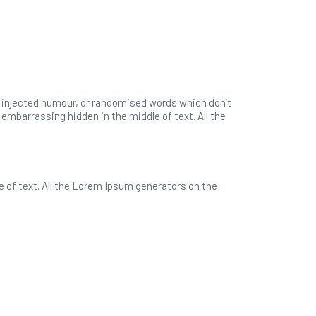
y injected humour, or randomised words which don’t
 embarrassing hidden in the middle of text. All the
e of text. All the Lorem Ipsum generators on the