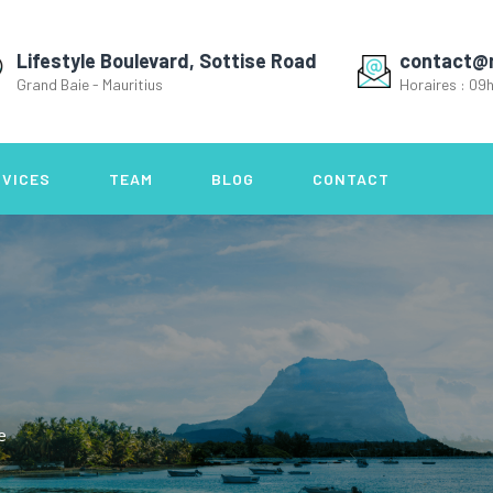
Lifestyle Boulevard, Sottise Road
contact@
Grand Baie - Mauritius
Horaires : 09h
RVICES
TEAM
BLOG
CONTACT
e