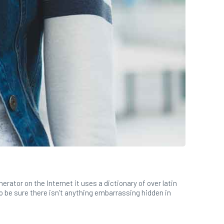
rator on the Internet it uses a dictionary of over latin
 be sure there isn’t anything embarrassing hidden in