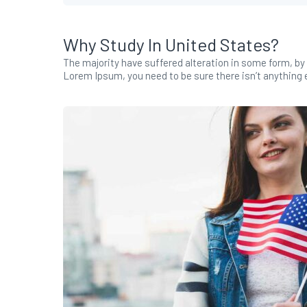
Why Study In United States?
The majority have suffered alteration in some form, by 
Lorem Ipsum, you need to be sure there isn’t anything e