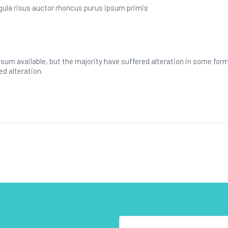
ligula risus auctor rhoncus purus ipsum primis
sum available, but the majority have suffered alteration in some for
ed alteration.