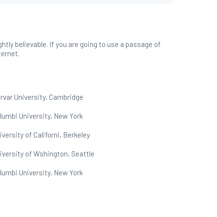
tly believable. If you are going to use a passage of
ternet.
rvar University, Cambridge
lumbi University, New York
iversity of Californi, Berkeley
iversity of Wshington, Seattle
lumbi University, New York