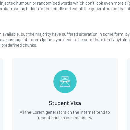
injected humour, or randomised words which don’t look even more sligh
mbarrassing hidden in the middle of text all the generators on the In
available, but the majority have suffered alteration in some form, b
use a passage of Lorem Ipsum, you need to be sure there isn’t anything
t predefined chunks.
Student Visa
All the Lorem generators on the Internet tend to
repeat chunks as necessary,